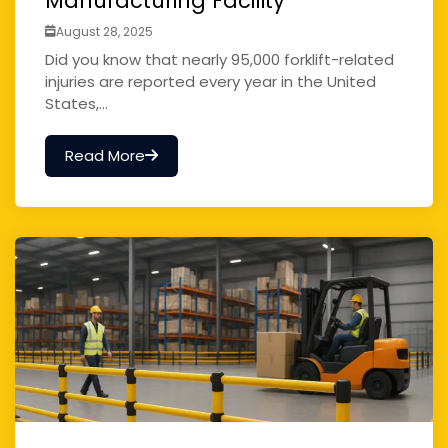
Manufacturing Facility
August 28, 2025
Did you know that nearly 95,000 forklift-related
injuries are reported every year in the United
States,...
Read More