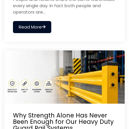
every single day. In fact both people and
operators are...
Read More
Why Strength Alone Has Never
Been Enough for Our Heavy Duty
Guard Rail Systems