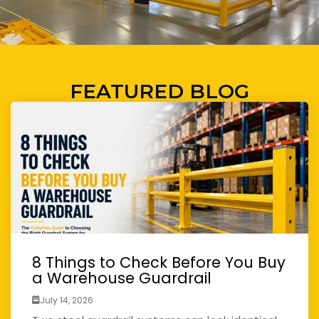
FEATURED BLOG
8 Things to Check Before You Buy
a Warehouse Guardrail
July 14, 2026