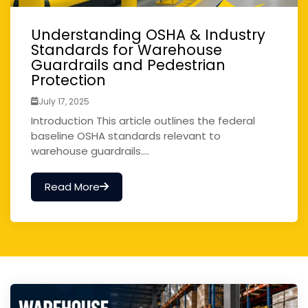
Understanding OSHA & Industry
Standards for Warehouse
Guardrails and Pedestrian
Protection
July 17, 2025
Introduction This article outlines the federal
baseline OSHA standards relevant to
warehouse guardrails....
Read More