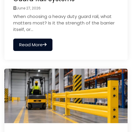
June 27, 2026
When choosing a heavy duty guard rail, what
matters most? Is it the strength of the barrier
itself, or...
Read More