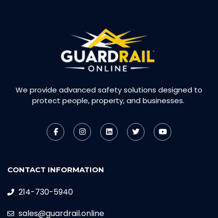
We provide advanced safety solutions designed to
protect people, property, and businesses.
CONTACT INFORMATION
214-730-5940
sales@guardrail.online