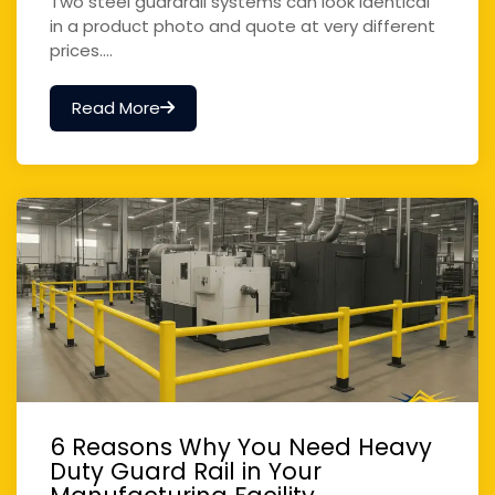
Two steel guardrail systems can look identical
in a product photo and quote at very different
prices....
Read More
6 Reasons Why You Need Heavy
Duty Guard Rail in Your