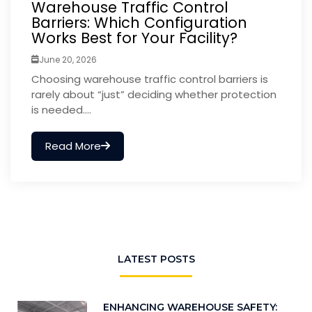
Warehouse Traffic Control
Barriers: Which Configuration
Works Best for Your Facility?
June 20, 2026
Choosing warehouse traffic control barriers is
rarely about “just” deciding whether protection
is needed....
Read More
LATEST POSTS
ENHANCING WAREHOUSE SAFETY: