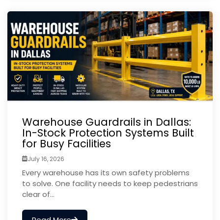
Warehouse Guardrails in Dallas:
In-Stock Protection Systems Built
for Busy Facilities
July 16, 2026
Every warehouse has its own safety problems
to solve. One facility needs to keep pedestrians
clear of...
Read More