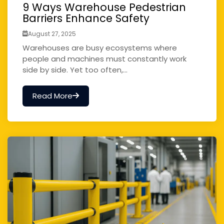
9 Ways Warehouse Pedestrian
Barriers Enhance Safety
August 27, 2025
Warehouses are busy ecosystems where
people and machines must constantly work
side by side. Yet too often,...
Read More