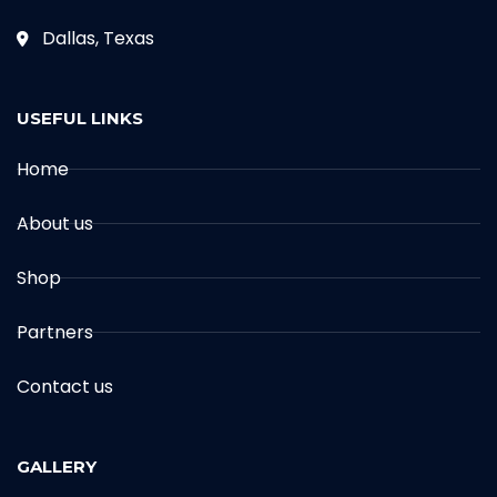
Dallas, Texas
USEFUL LINKS
Home
About us
Shop
Partners
Contact us
GALLERY