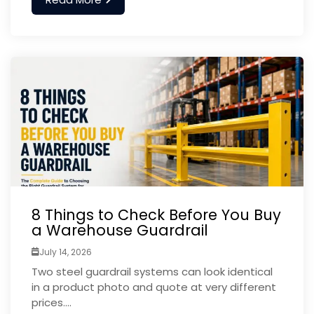
8 Things to Check Before You Buy
a Warehouse Guardrail
July 14, 2026
Two steel guardrail systems can look identical
in a product photo and quote at very different
prices....