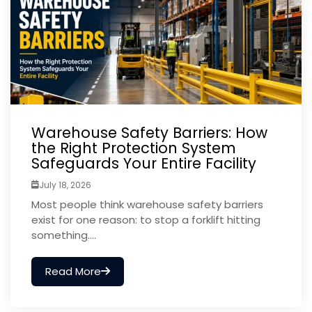
Warehouse Safety Barriers: How
the Right Protection System
Safeguards Your Entire Facility
July 18, 2026
Most people think warehouse safety barriers
exist for one reason: to stop a forklift hitting
something....
Read More