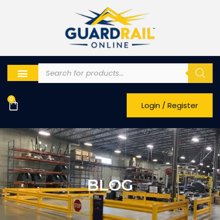
0
Login / Register
BLOG