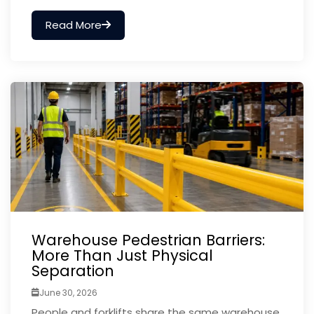
Read More
Warehouse Pedestrian Barriers:
More Than Just Physical
Separation
June 30, 2026
People and forklifts share the same warehouse