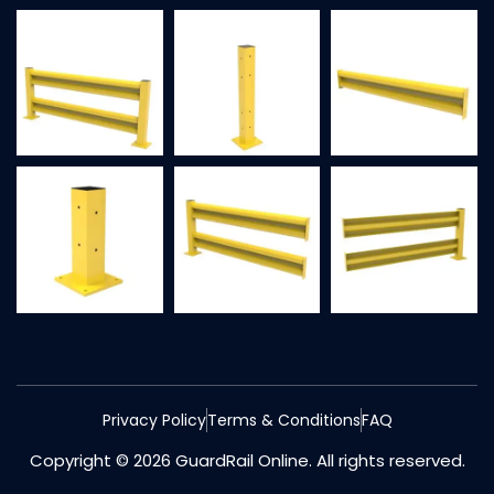
Privacy Policy
Terms & Conditions
FAQ
Copyright © 2026 GuardRail Online. All rights reserved.