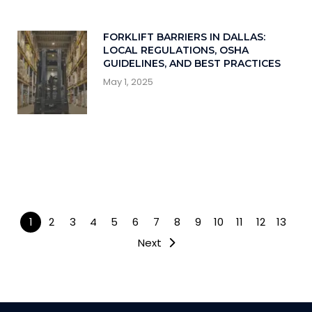
FORKLIFT BARRIERS IN DALLAS:
LOCAL REGULATIONS, OSHA
GUIDELINES, AND BEST PRACTICES
May 1, 2025
1
2
3
4
5
6
7
8
9
10
11
12
13
Next