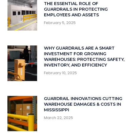
THE ESSENTIAL ROLE OF
GUARDRAILS IN PROTECTING
EMPLOYEES AND ASSETS
February 5, 2025
WHY GUARDRAILS ARE A SMART
INVESTMENT FOR GROWING
WAREHOUSES: PROTECTING SAFETY,
INVENTORY, AND EFFICIENCY
February 10, 2025
GUARDRAIL INNOVATIONS CUTTING
WAREHOUSE DAMAGES & COSTS IN
MISSISSIPPI
March 22, 2025