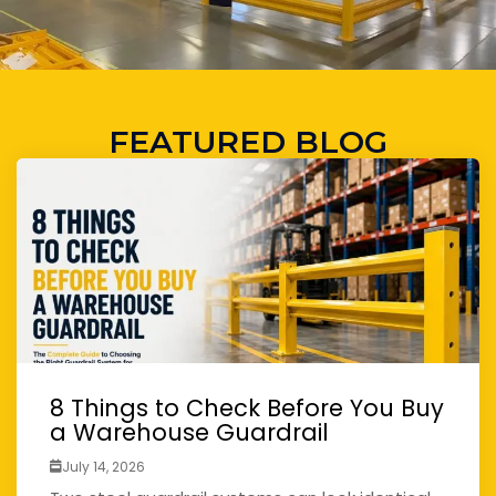
FEATURED BLOG
8 Things to Check Before You Buy
a Warehouse Guardrail
July 14, 2026