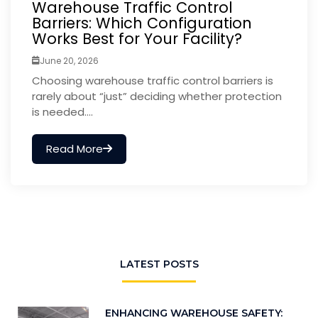
Warehouse Traffic Control
Barriers: Which Configuration
Works Best for Your Facility?
June 20, 2026
Choosing warehouse traffic control barriers is
rarely about “just” deciding whether protection
is needed....
Read More
LATEST POSTS
ENHANCING WAREHOUSE SAFETY: