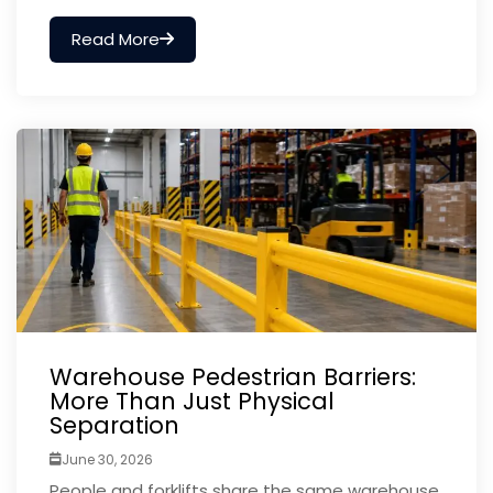
Read More
Warehouse Pedestrian Barriers:
More Than Just Physical
Separation
June 30, 2026
People and forklifts share the same warehouse