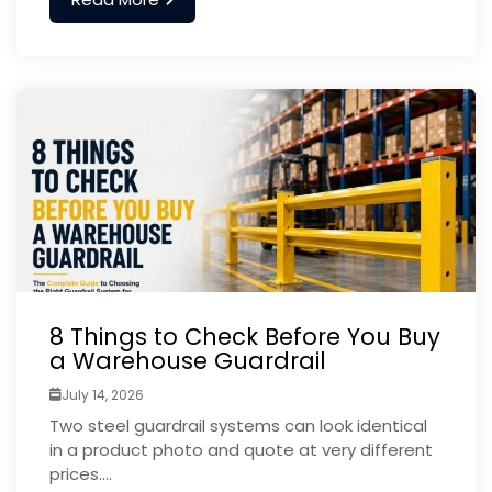
8 Things to Check Before You Buy
a Warehouse Guardrail
July 14, 2026
Two steel guardrail systems can look identical
in a product photo and quote at very different
prices....