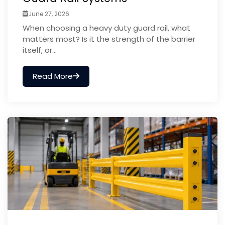
June 27, 2026
When choosing a heavy duty guard rail, what
matters most? Is it the strength of the barrier
itself, or...
Read More