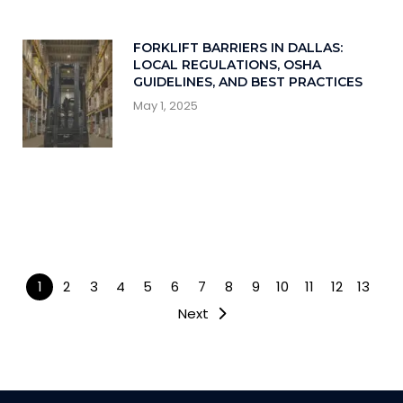
FORKLIFT BARRIERS IN DALLAS:
LOCAL REGULATIONS, OSHA
GUIDELINES, AND BEST PRACTICES
May 1, 2025
1
2
3
4
5
6
7
8
9
10
11
12
13
Next