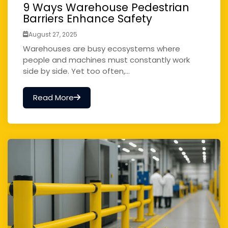
9 Ways Warehouse Pedestrian
Barriers Enhance Safety
August 27, 2025
Warehouses are busy ecosystems where
people and machines must constantly work
side by side. Yet too often,...
Read More