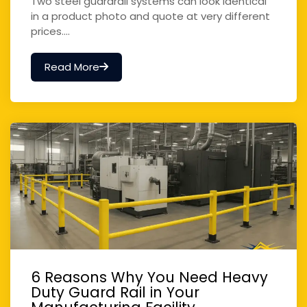
Two steel guardrail systems can look identical
in a product photo and quote at very different
prices....
Read More
6 Reasons Why You Need Heavy
Duty Guard Rail in Your