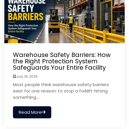
Warehouse Safety Barriers: How
the Right Protection System
Safeguards Your Entire Facility
July 18, 2026
Most people think warehouse safety barriers
exist for one reason: to stop a forklift hitting
something....
Read More