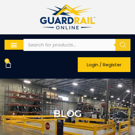
0
Login / Register
BLOG