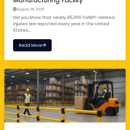
Manufacturing Facility
August 28, 2025
Did you know that nearly 95,000 forklift-related
injuries are reported every year in the United
States,...
Read More