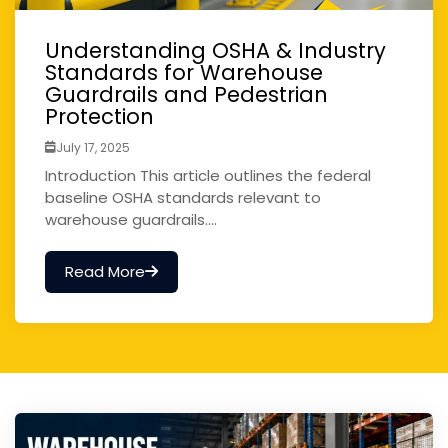
Understanding OSHA & Industry
Standards for Warehouse
Guardrails and Pedestrian
Protection
July 17, 2025
Introduction This article outlines the federal
baseline OSHA standards relevant to
warehouse guardrails....
Read More