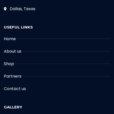
Dallas, Texas
USEFUL LINKS
Home
About us
Shop
Partners
Contact us
GALLERY