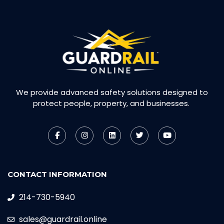
We provide advanced safety solutions designed to
protect people, property, and businesses.
CONTACT INFORMATION
214-730-5940
sales@guardrail.online