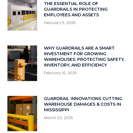
THE ESSENTIAL ROLE OF
GUARDRAILS IN PROTECTING
EMPLOYEES AND ASSETS
February 5, 2025
WHY GUARDRAILS ARE A SMART
INVESTMENT FOR GROWING
WAREHOUSES: PROTECTING SAFETY,
INVENTORY, AND EFFICIENCY
February 10, 2025
GUARDRAIL INNOVATIONS CUTTING
WAREHOUSE DAMAGES & COSTS IN
MISSISSIPPI
March 22, 2025