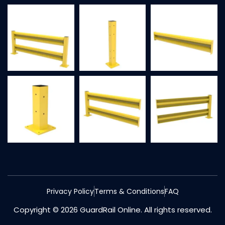
Privacy Policy
Terms & Conditions
FAQ
Copyright © 2026 GuardRail Online. All rights reserved.