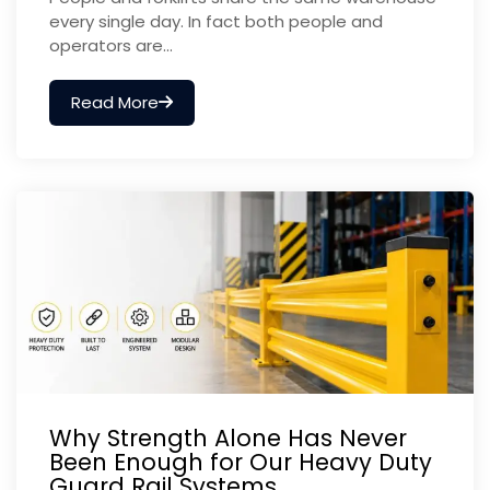
every single day. In fact both people and
operators are...
Read More
Why Strength Alone Has Never
Been Enough for Our Heavy Duty
Guard Rail Systems