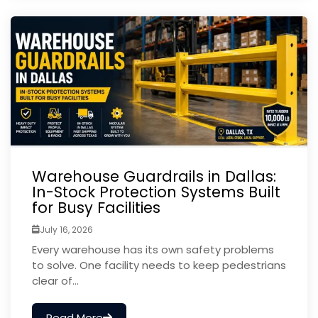
Warehouse Guardrails in Dallas:
In-Stock Protection Systems Built
for Busy Facilities
July 16, 2026
Every warehouse has its own safety problems
to solve. One facility needs to keep pedestrians
clear of...
Read More