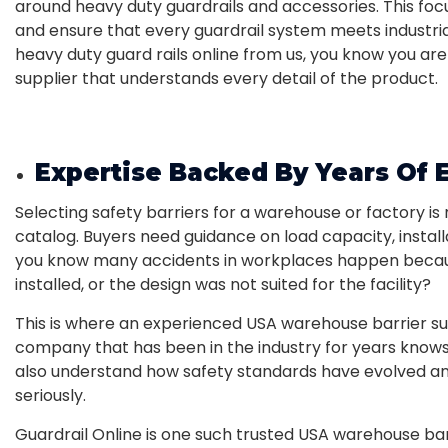
around heavy duty guardrails and accessories. This foc
and ensure that every guardrail system meets industri
heavy duty guard rails online from us, you know you ar
supplier that understands every detail of the product.
Expertise Backed By Years Of 
Selecting safety barriers for a warehouse or factory is
catalog. Buyers need guidance on load capacity, installa
you know many accidents in workplaces happen becaus
installed, or the design was not suited for the facility?
This is where an experienced USA warehouse barrier sup
company that has been in the industry for years knows
also understand how safety standards have evolved a
seriously.
Guardrail Online is one such trusted USA warehouse barr