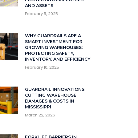
AND ASSETS
February 5, 2025
WHY GUARDRAILS ARE A
SMART INVESTMENT FOR
GROWING WAREHOUSES:
PROTECTING SAFETY,
INVENTORY, AND EFFICIENCY
February 10, 2025
GUARDRAIL INNOVATIONS
CUTTING WAREHOUSE
DAMAGES & COSTS IN
MISSISSIPPI
March 22, 2025
FORKLIFT BARRIERS IN