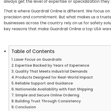
always get the level of expertise or specialization the
That is where Guardrail Online is different. We focus on 
precision and commitment. But what makes us a trust
businesses across the country rely on us for safety solut
key reasons that make Guardrail Online a top USA ware
Table of Contents
Laser Focus on Guardrails
Expertise Backed by Years of Experience
Quality That Meets Industrial Demands
Products Designed for Real-World Impact
Reliable Support and Guidance
Nationwide Availability with Fast Shipping
Simple and Secure Online Ordering
Building Trust Through Consistency
Conclusion