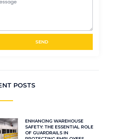
SEND
ENT POSTS
ENHANCING WAREHOUSE
SAFETY: THE ESSENTIAL ROLE
OF GUARDRAILS IN
PROTECTING EMPLOYEES