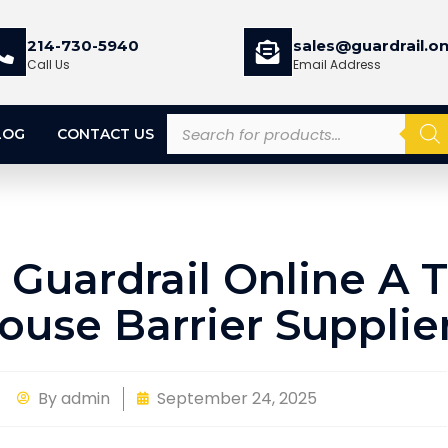
214-730-5940
sales@guardrail.on
Call Us
Email Address
LOG
CONTACT US
Guardrail Online A 
use Barrier Supplie
By
admin
September 24, 2025