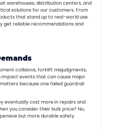
at warehouses, distribution centers, and
ctical solutions for our customers. From
oducts that stand up to real-world use.
they get reliable recommendations and
 Demands
pment collisions, forklift misjudgments,
h impact events that can cause major
so matters because one failed guardrail
y eventually cost more in repairs and
en you consider their bulk price? No,
expensive but more durable safety