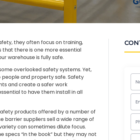
ety, they often focus on training,
CON
s that there is one more essential
ur warehouse is fully safe.
 some overlooked safety systems. Yet,
p people and property safe. Safety
ents and create a safer work
sential to have them install in all
 safety products offered by a number of
 barrier suppliers sell a wide range of
variety can sometimes dilute focus.
e specs “in the book” but they may not