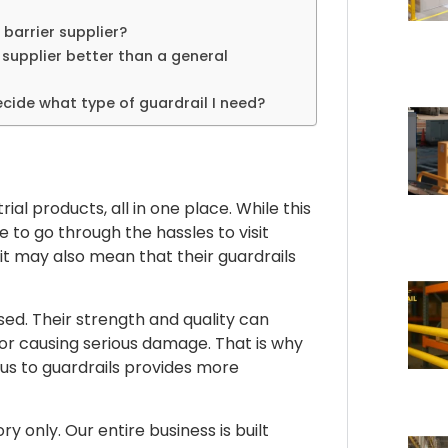
 barrier supplier?
 supplier better than a general
cide what type of guardrail I need?
al products, all in one place. While this
ve to go through the hassles to visit
 it may also mean that their guardrails
ed. Their strength and quality can
r causing serious damage. That is why
us to guardrails provides more
 only. Our entire business is built