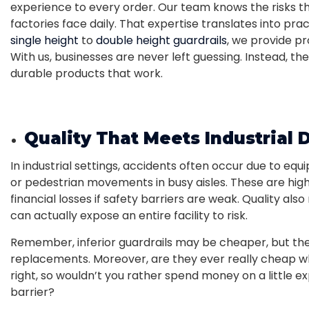
experience to every order. Our team knows the risks th
factories face daily. That expertise translates into pra
single height
to
double height guardrails
, we provide pr
With us, businesses are never left guessing. Instead, 
durable products that work.
Quality That Meets Industrial
In industrial settings, accidents often occur due to equi
or pedestrian movements in busy aisles. These are hig
financial losses if safety barriers are weak. Quality al
can actually expose an entire facility to risk.
Remember, inferior guardrails may be cheaper, but the
replacements. Moreover, are they ever really cheap wh
right, so wouldn’t you rather spend money on a little 
barrier?