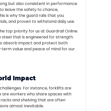
rong but also consistent in performance.
o leave the safety to chance,
his is why the guard rails that you
als, and proven to withstand daily use.
he top priority for us at Guardrail Online.
steel that is engineered for strength.
 to absorb impact and protect both
term value and peace of mind for our
orld Impact
challenges. For instance, forklifts are
re are workers who share spaces with
racks and shelving that are often
ions almost inevitable.