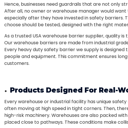
Hence, businesses need guardrails that are not only st
After all, no owner or warehouse manager would want t
especially after they have invested in safety barriers. T
choose should be tested, designed with the right materi
As a trusted USA warehouse barrier supplier, quality is t
Our warehouse barriers are made from industrial grade 
Every heavy duty safety barrier we supply is designed
people and equipment. This commitment ensures long-
customers.
Products Designed For Real-W
Every warehouse or industrial facility has unique safety 
often moving at high speed in tight corners. Then, the
high-risk machinery. Warehouses are also packed with 
placed close to pathways. These conditions make collis