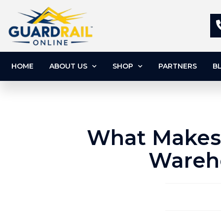
HOME
ABOUT US
SHOP
PARTNERS
B
What Makes 
Wareho