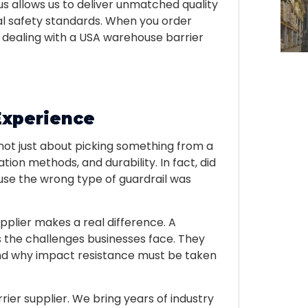
us allows us to deliver unmatched quality
al safety standards. When you order
e dealing with a USA warehouse barrier
Experience
 not just about picking something from a
tion methods, and durability. In fact, did
e the wrong type of guardrail was
plier makes a real difference. A
 the challenges businesses face. They
nd why impact resistance must be taken
ier supplier. We bring years of industry