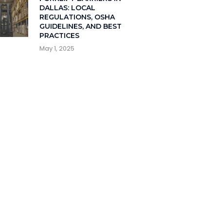
DALLAS: LOCAL
REGULATIONS, OSHA
GUIDELINES, AND BEST
PRACTICES
May 1, 2025