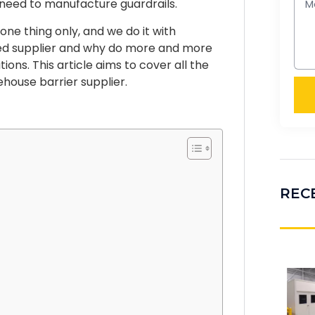
y need to manufacture guardrails.
one thing only, and we do it with
ed supplier and why do more and more
ions. This article aims to cover all the
house barrier supplier.
REC