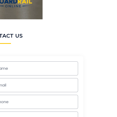
TACT US