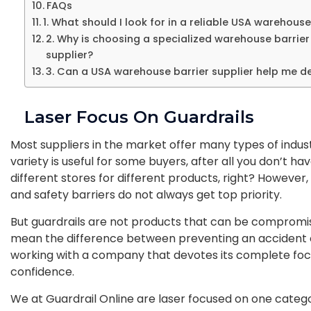
FAQs
1. What should I look for in a reliable USA warehouse
2. Why is choosing a specialized warehouse barrier
supplier?
3. Can a USA warehouse barrier supplier help me de
Laser Focus On Guardrails
Most suppliers in the market offer many types of industri
variety is useful for some buyers, after all you don’t ha
different stores for different products, right? However,
and safety barriers do not always get top priority.
But guardrails are not products that can be compromis
mean the difference between preventing an accident o
working with a company that devotes its complete foc
confidence.
We at Guardrail Online are laser focused on one category