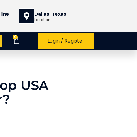
line
Dallas, Texas
Location
0
Login / Register
Top USA
r?