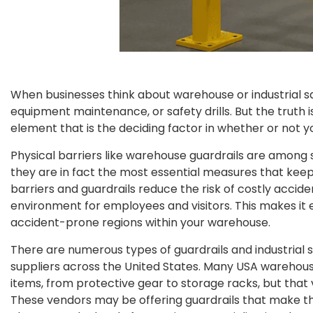
When businesses think about warehouse or industrial saf
equipment maintenance, or safety drills. But the truth i
element that is the deciding factor in whether or not yo
Physical barriers like warehouse guardrails are among
they are in fact the most essential measures that kee
barriers and guardrails reduce the risk of costly accid
environment for employees and visitors. This makes it es
accident-prone regions within your warehouse.
There are numerous types of guardrails and industrial
suppliers across the United States. Many USA warehouse
items, from protective gear to storage racks, but that 
These vendors may be offering guardrails that make th