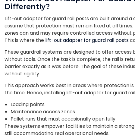
Differently?
Lift-out adapter for guard rail posts are built around a 
assume that protection must remain fixed at all times
zones can and may require controlled access without p
This is where the
lift-out adapter for guard rail posts
co
These guardrail systems are designed to offer access b
without tools. Once the task is complete, the rail is retu
barrier exactly as it was before. The goal of these indust
without rigidity.
This approach works best in areas where protection is 
the time. Hence, installing lift-out adapter for guard rai
Loading points
Maintenance access zones
Pallet runs that must occasionally open fully
These systems empower facilities to maintain a strong i
still accommodating real operational needs.