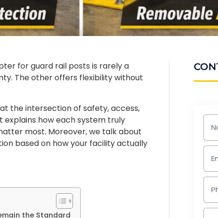
r for guard rail posts is rarely a
CON
. The other offers flexibility without
 the intersection of safety, access,
. It explains how each system truly
 matter most. Moreover, we talk about
tion based on how your facility actually
emain the Standard