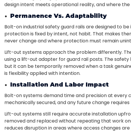
design intent meets operational reality, and where the
Permanence Vs. Adaptability
Bolt-on industrial safety guard rails are designed to b
protection is fixed by intent, not habit. That makes th
never change and where protection must remain unint
Lift-out systems approach the problem differently. The
using a lift-out adapter for guard rail posts. The safet
but it can be temporarily removed when a task genuine
is flexibility applied with intention.
Installation And Labor Impact
Bolt-on systems demand time and precision at every con
mechanically secured, and any future change requires 
Lift-out systems still require accurate installation upfr
removed and replaced without repeating that work once
reduces disruption in areas where access changes are 