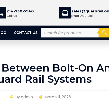
214-730-5940
sales@guardrail.on
Call Us
Email Address
LOG
CONTACT US
 Between Bolt-On An
uard Rail Systems
By
admin
March 11, 2026