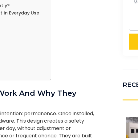
ntly?
t in Everyday Use
REC
 Work And Why They
 intention: permanence. Once installed,
rdware. This design creates a safety
fter day, without adjustment or
ce or frequent change. They are built