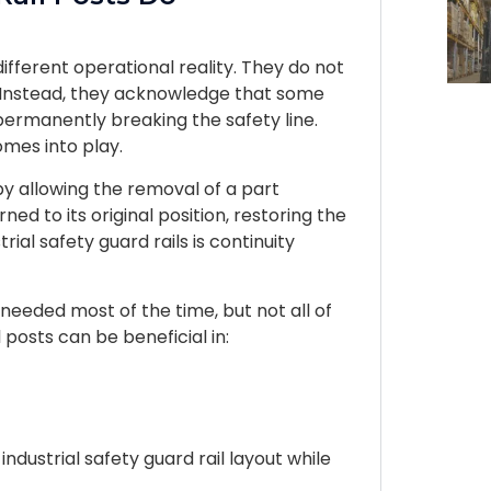
different operational reality. They do not
. Instead, they acknowledge that some
ermanently breaking the safety line.
mes into play.
y allowing the removal of a part
rned to its original position, restoring the
rial safety guard rails is continuity
needed most of the time, but not all of
l posts can be beneficial in:
ndustrial safety guard rail layout while