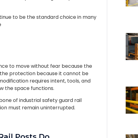
ntinue to be the standard choice in many
e
ence to move without fear because the
t the protection because it cannot be
ification requires intent, tools, and
ow the space functions.
one of industrial safety guard rail
ion must remain uninterrupted.
Rail Posts Do