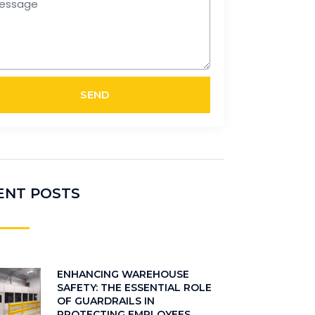
SEND
ENT POSTS
ENHANCING WAREHOUSE
SAFETY: THE ESSENTIAL ROLE
OF GUARDRAILS IN
PROTECTING EMPLOYEES