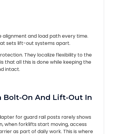
me alignment and load path every time.
at sets lift-out systems apart.
ection. They localize flexibility to the
s that all this is done while keeping the
d intact.
 Bolt-On And Lift-Out In
apter for guard rail posts rarely shows
on, when forklifts start moving, access
rier as part of daily work. This is where