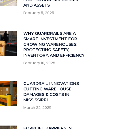
AND ASSETS
February 5, 2025
WHY GUARDRAILS ARE A
SMART INVESTMENT FOR
GROWING WAREHOUSES:
PROTECTING SAFETY,
INVENTORY, AND EFFICIENCY
February 10, 2025
GUARDRAIL INNOVATIONS
CUTTING WAREHOUSE
DAMAGES & COSTS IN
MISSISSIPPI
March 22, 2025
FORKLIFT BARRIERS IN