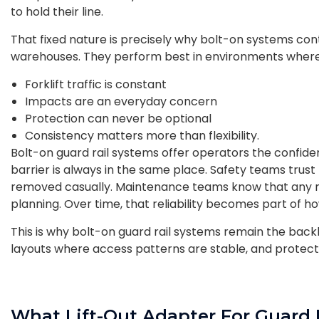
to hold their line.
That fixed nature is precisely why bolt-on systems co
warehouses. They perform best in environments wher
Forklift traffic is constant
Impacts are an everyday concern
Protection can never be optional
Consistency matters more than flexibility.
Bolt-on guard rail systems offer operators the confid
barrier is always in the same place. Safety teams trus
removed casually. Maintenance teams know that any mod
planning. Over time, that reliability becomes part of h
This is why bolt-on guard rail systems remain the backb
layouts where access patterns are stable, and protect
What Lift-Out Adapter For Guard 