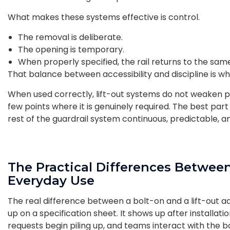
What makes these systems effective is control.
The removal is deliberate.
The opening is temporary.
When properly specified, the rail returns to the sa
That balance between accessibility and discipline is wh
When used correctly, lift-out systems do not weaken prot
few points where it is genuinely required. The best part i
rest of the guardrail system continuous, predictable, an
The Practical Differences Between
Everyday Use
The real difference between a bolt-on and a lift-out ad
up on a specification sheet. It shows up after installati
requests begin piling up, and teams interact with the bar