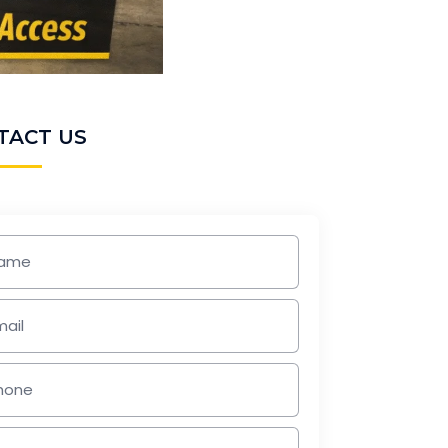
TACT US