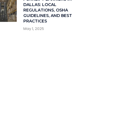
DALLAS: LOCAL
REGULATIONS, OSHA
GUIDELINES, AND BEST
PRACTICES
May 1, 2025