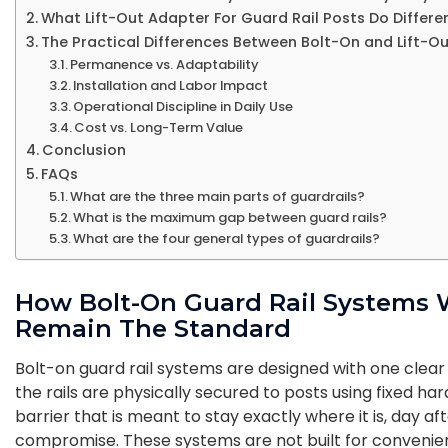
What Lift-Out Adapter For Guard Rail Posts Do Differe
The Practical Differences Between Bolt-On and Lift-Ou
Permanence vs. Adaptability
Installation and Labor Impact
Operational Discipline in Daily Use
Cost vs. Long-Term Value
Conclusion
FAQs
What are the three main parts of guardrails?
What is the maximum gap between guard rails?
What are the four general types of guardrails?
How Bolt-On Guard Rail Systems
Remain The Standard
Bolt-on guard rail systems are designed with one clear
the rails are physically secured to posts using fixed ha
barrier that is meant to stay exactly where it is, day a
compromise. These systems are not built for convenien