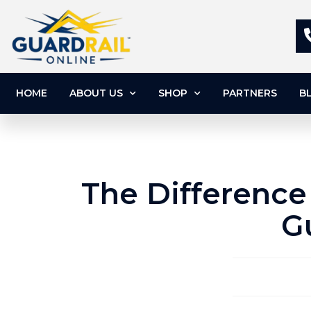
HOME
ABOUT US
SHOP
PARTNERS
B
The Difference
G