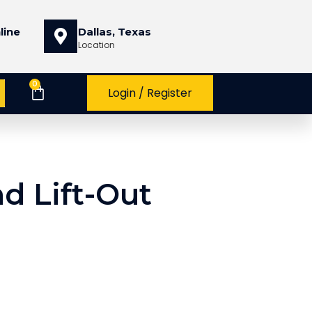
line
Dallas, Texas
Location
0
Login / Register
d Lift-Out