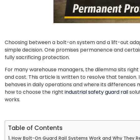
Choosing between a bolt-on system and a lift-out adapte
simple decision. One promises permanence and certainty
fully sacrificing protection.
For many warehouse managers, the dilemma sits right at
and cost. This article is written to resolve that tension
behaves in daily operations and where its differences
how to choose the right
industrial safety guard rail
solu
works.
Table of Contents
How Bolt-On Guard Rail Systems Work and Why They R