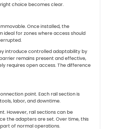
 right choice becomes clear.
e immovable. Once installed, the
em ideal for zones where access should
errupted.
y introduce controlled adaptability by
y barrier remains present and effective,
ly requires open access. The difference
nection point. Each rail section is
tools, labor, and downtime.
ont. However, rail sections can be
 the adapters are set. Over time, this
part of normal operations.