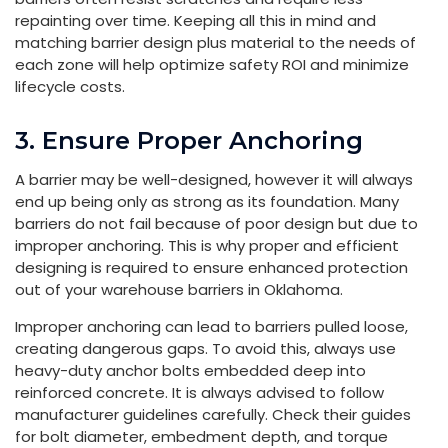
repainting over time. Keeping all this in mind and
matching barrier design plus material to the needs of
each zone will help optimize safety ROI and minimize
lifecycle costs.
3. Ensure Proper Anchoring
A barrier may be well-designed, however it will always
end up being only as strong as its foundation. Many
barriers do not fail because of poor design but due to
improper anchoring. This is why proper and efficient
designing is required to ensure enhanced protection
out of your warehouse barriers in Oklahoma.
Improper anchoring can lead to barriers pulled loose,
creating dangerous gaps. To avoid this, always use
heavy-duty anchor bolts embedded deep into
reinforced concrete. It is always advised to follow
manufacturer guidelines carefully. Check their guides
for bolt diameter, embedment depth, and torque