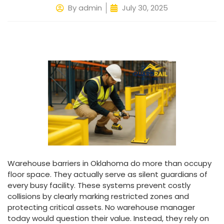
By
admin
July 30, 2025
Warehouse barriers in Oklahoma do more than occupy
floor space. They actually serve as silent guardians of
every busy facility. These systems prevent costly
collisions by clearly marking restricted zones and
protecting critical assets. No warehouse manager
today would question their value. Instead, they rely on