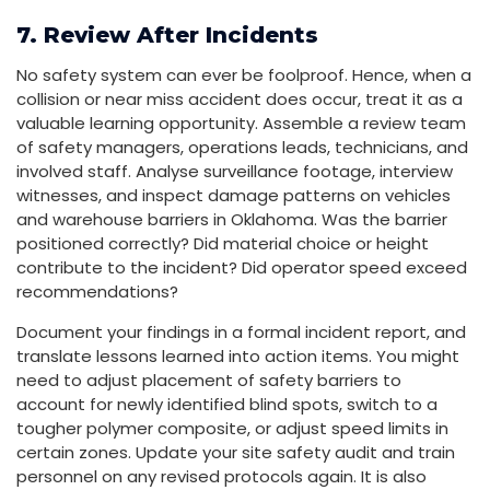
7. Review After Incidents
No safety system can ever be foolproof. Hence, when a
collision or near miss accident does occur, treat it as a
valuable learning opportunity. Assemble a review team
of safety managers, operations leads, technicians, and
involved staff. Analyse surveillance footage, interview
witnesses, and inspect damage patterns on vehicles
and warehouse barriers in Oklahoma. Was the barrier
positioned correctly? Did material choice or height
contribute to the incident? Did operator speed exceed
recommendations?
Document your findings in a formal incident report, and
translate lessons learned into action items. You might
need to adjust placement of safety barriers to
account for newly identified blind spots, switch to a
tougher polymer composite, or adjust speed limits in
certain zones. Update your site safety audit and train
personnel on any revised protocols again. It is also