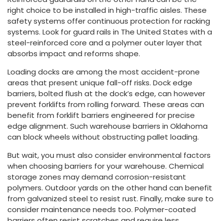
right choice to be installed in high-traffic aisles. These
safety systems offer continuous protection for racking
systems. Look for guard rails in The United States with a
steel-reinforced core and a polymer outer layer that
absorbs impact and reforms shape.
Loading docks are among the most accident-prone
areas that present unique fall-off risks. Dock edge
barriers, bolted flush at the dock’s edge, can however
prevent forklifts from rolling forward. These areas can
benefit from forklift barriers engineered for precise
edge alignment. Such warehouse barriers in Oklahoma
can block wheels without obstructing pallet loading.
But wait, you must also consider environmental factors
when choosing barriers for your warehouse. Chemical
storage zones may demand corrosion-resistant
polymers. Outdoor yards on the other hand can benefit
from galvanized steel to resist rust. Finally, make sure to
consider maintenance needs too. Polymer-coated
barriers often resist scratches and require less