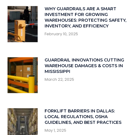
WHY GUARDRAILS ARE A SMART
INVESTMENT FOR GROWING
WAREHOUSES: PROTECTING SAFETY,
INVENTORY, AND EFFICIENCY
February 10, 2025
GUARDRAIL INNOVATIONS CUTTING
WAREHOUSE DAMAGES & COSTS IN
MISSISSIPPI
March 22, 2025
FORKLIFT BARRIERS IN DALLAS:
LOCAL REGULATIONS, OSHA
GUIDELINES, AND BEST PRACTICES
May 1, 2025