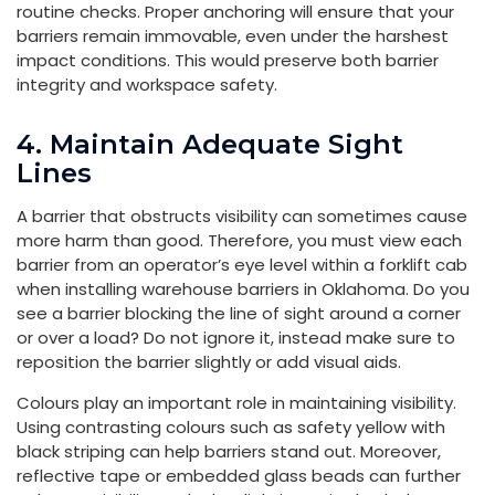
routine checks. Proper anchoring will ensure that your
barriers remain immovable, even under the harshest
impact conditions. This would preserve both barrier
integrity and workspace safety.
4. Maintain Adequate Sight
Lines
A barrier that obstructs visibility can sometimes cause
more harm than good. Therefore, you must view each
barrier from an operator’s eye level within a forklift cab
when installing warehouse barriers in Oklahoma. Do you
see a barrier blocking the line of sight around a corner
or over a load? Do not ignore it, instead make sure to
reposition the barrier slightly or add visual aids.
Colours play an important role in maintaining visibility.
Using contrasting colours such as safety yellow with
black striping can help barriers stand out. Moreover,
reflective tape or embedded glass beads can further