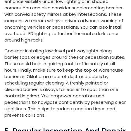
enhance visibility under low lighting or in shaded
corners. You can also consider supplementing barriers
with convex safety mirrors at key intersections. These
inexpensive mirrors will give drivers advance warning of
oncoming vehicles or pedestrians. You can also install
overhead LED lighting to further illuminate dark zones
around high racks.
Consider installing low-level pathway lights along
barrier tops or edges around the For pedestrian routes.
These could help in guiding foot traffic safely at all
hours. Finally, make sure to keep the top of warehouse
barriers in Oklahoma clear of dust and debris by
scheduling regular cleaning. A freshly painted or
cleaned barrier is always far easier to spot than one
coated in grime. You empower operators and
pedestrians to navigate confidently by preserving clear
sight lines. This helps to reduce reaction times and
prevents collisions.
5. Regular Inspection And Repair