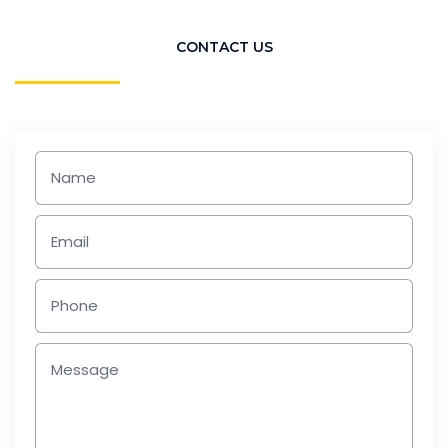
CONTACT US