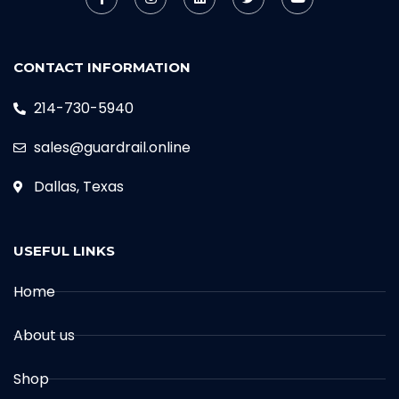
CONTACT INFORMATION
214-730-5940
sales@guardrail.online
Dallas, Texas
USEFUL LINKS
Home
About us
Shop