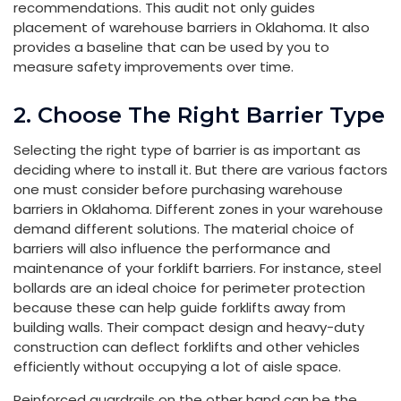
recommendations. This audit not only guides
placement of warehouse barriers in Oklahoma. It also
provides a baseline that can be used by you to
measure safety improvements over time.
2. Choose The Right Barrier Type
Selecting the right type of barrier is as important as
deciding where to install it. But there are various factors
one must consider before purchasing warehouse
barriers in Oklahoma. Different zones in your warehouse
demand different solutions. The material choice of
barriers will also influence the performance and
maintenance of your forklift barriers. For instance, steel
bollards are an ideal choice for perimeter protection
because these can help guide forklifts away from
building walls. Their compact design and heavy-duty
construction can deflect forklifts and other vehicles
efficiently without occupying a lot of aisle space.
Reinforced guardrails on the other hand can be the