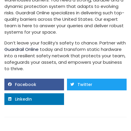
dynamic protection system that adapts to evolving
risks. Guardrail Online specializes in delivering such top-
quality barriers across the United States. Our expert
team is here to answer your queries and deliver robust
systems for your space.
Don’t leave your facility’s safety to chance. Partner with
Guardrail Online
today and transform static hardware
into a resilient safety network that protects your team,
safeguards your assets, and empowers your business
to thrive.
Facebook
Twitter
LinkedIn