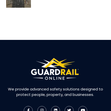
We provide advanced safety solutions designed to
protect people, property, and businesses.