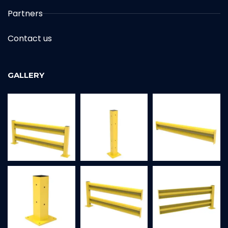
Partners
Contact us
GALLERY