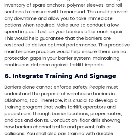
inventory of spare anchors, polymer sleeves, and rail
sections to ensure swift turnaround. This could prevent
any downtime and allow you to take immediate
actions when required. Make sure to conduct a low-
speed impact test on your barriers after each repair.
This would help guarantee that the barriers are
restored to deliver optimal performance. This proactive
maintenance practice would help ensure there are no
protection gaps in your barrier system, maintaining
continuous defence against forklift impacts.
6. Integrate Training And Signage
Barriers alone cannot enforce safety. People must
understand the purpose of warehouse barriers in
Oklahoma, too. Therefore, it is crucial to develop a
training program that walks forklift operators and
pedestrians through barrier locations, proper routes,
and dos and don’ts. Conduct on-floor drills showing
how barriers channel traffic and prevent falls or
collisions. You shall also pair training with durable