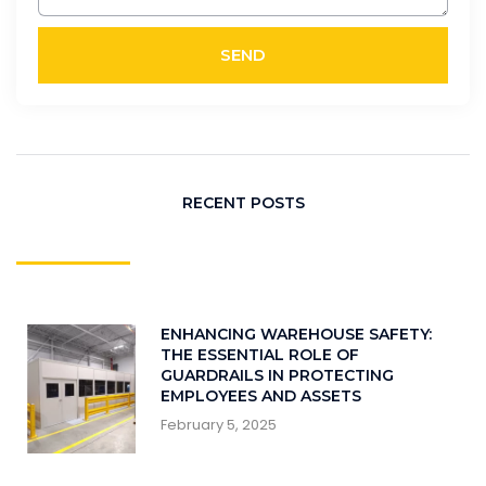
SEND
RECENT POSTS
ENHANCING WAREHOUSE SAFETY:
THE ESSENTIAL ROLE OF
GUARDRAILS IN PROTECTING
EMPLOYEES AND ASSETS
February 5, 2025