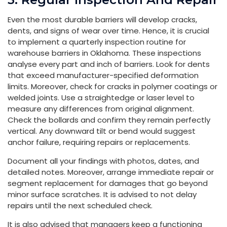
Even the most durable barriers will develop cracks,
dents, and signs of wear over time. Hence, it is crucial
to implement a quarterly inspection routine for
warehouse barriers in Oklahoma. These inspections
analyse every part and inch of barriers. Look for dents
that exceed manufacturer-specified deformation
limits. Moreover, check for cracks in polymer coatings or
welded joints. Use a straightedge or laser level to
measure any differences from original alignment.
Check the bollards and confirm they remain perfectly
vertical. Any downward tilt or bend would suggest
anchor failure, requiring repairs or replacements.
Document all your findings with photos, dates, and
detailed notes. Moreover, arrange immediate repair or
segment replacement for damages that go beyond
minor surface scratches. It is advised to not delay
repairs until the next scheduled check.
It is also advised that managers keep a functioning