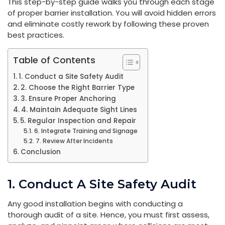
This step-by-step guide walks you through each stage
of proper barrier installation. You will avoid hidden errors
and eliminate costly rework by following these proven
best practices.
Table of Contents
1. Conduct a Site Safety Audit
2. Choose the Right Barrier Type
3. Ensure Proper Anchoring
4. Maintain Adequate Sight Lines
5. Regular Inspection and Repair
6. Integrate Training and Signage
7. Review After Incidents
Conclusion
1. Conduct A Site Safety Audit
Any good installation begins with conducting a
thorough audit of a site. Hence, you must first assess,