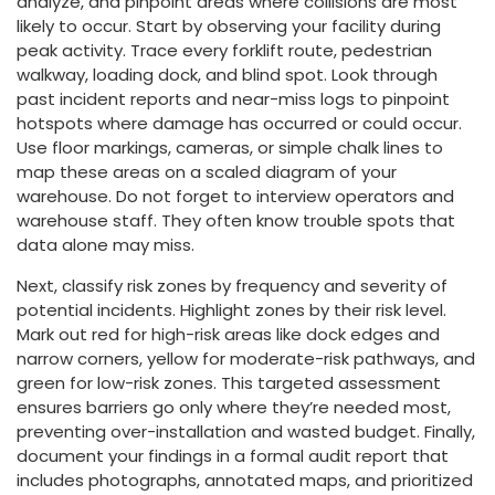
analyze, and pinpoint areas where collisions are most
likely to occur. Start by observing your facility during
peak activity. Trace every forklift route, pedestrian
walkway, loading dock, and blind spot. Look through
past incident reports and near-miss logs to pinpoint
hotspots where damage has occurred or could occur.
Use floor markings, cameras, or simple chalk lines to
map these areas on a scaled diagram of your
warehouse. Do not forget to interview operators and
warehouse staff. They often know trouble spots that
data alone may miss.
Next, classify risk zones by frequency and severity of
potential incidents. Highlight zones by their risk level.
Mark out red for high-risk areas like dock edges and
narrow corners, yellow for moderate-risk pathways, and
green for low-risk zones. This targeted assessment
ensures barriers go only where they’re needed most,
preventing over-installation and wasted budget. Finally,
document your findings in a formal audit report that
includes photographs, annotated maps, and prioritized