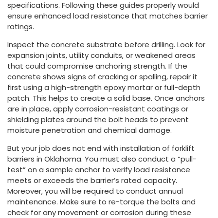
specifications. Following these guides properly would
ensure enhanced load resistance that matches barrier
ratings.
Inspect the concrete substrate before drilling. Look for
expansion joints, utility conduits, or weakened areas
that could compromise anchoring strength. If the
concrete shows signs of cracking or spalling, repair it
first using a high-strength epoxy mortar or full-depth
patch. This helps to create a solid base. Once anchors
are in place, apply corrosion-resistant coatings or
shielding plates around the bolt heads to prevent
moisture penetration and chemical damage.
But your job does not end with installation of forklift
barriers in Oklahoma. You must also conduct a “pull-
test” on a sample anchor to verify load resistance
meets or exceeds the barrier’s rated capacity.
Moreover, you will be required to conduct annual
maintenance. Make sure to re-torque the bolts and
check for any movement or corrosion during these