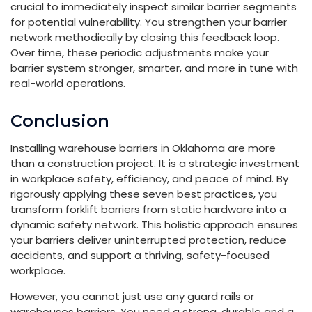
crucial to immediately inspect similar barrier segments
for potential vulnerability. You strengthen your barrier
network methodically by closing this feedback loop.
Over time, these periodic adjustments make your
barrier system stronger, smarter, and more in tune with
real-world operations.
Conclusion
Installing warehouse barriers in Oklahoma are more
than a construction project. It is a strategic investment
in workplace safety, efficiency, and peace of mind. By
rigorously applying these seven best practices, you
transform forklift barriers from static hardware into a
dynamic safety network. This holistic approach ensures
your barriers deliver uninterrupted protection, reduce
accidents, and support a thriving, safety-focused
workplace.
However, you cannot just use any guard rails or
warehouses barriers. You need a strong, durable and a