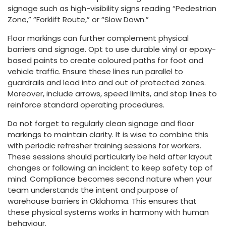
signage such as high-visibility signs reading “Pedestrian
Zone,” “Forklift Route,” or “Slow Down.”
Floor markings can further complement physical
barriers and signage. Opt to use durable vinyl or epoxy-
based paints to create coloured paths for foot and
vehicle traffic. Ensure these lines run parallel to
guardrails and lead into and out of protected zones.
Moreover, include arrows, speed limits, and stop lines to
reinforce standard operating procedures.
Do not forget to regularly clean signage and floor
markings to maintain clarity. It is wise to combine this
with periodic refresher training sessions for workers.
These sessions should particularly be held after layout
changes or following an incident to keep safety top of
mind. Compliance becomes second nature when your
team understands the intent and purpose of
warehouse barriers in Oklahoma. This ensures that
these physical systems works in harmony with human
behaviour.