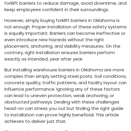
forklift barriers to reduce damage, avoid downtime, and
keep employees confident in their surroundings.
However, simply buying forklift barriers in Oklahoma is
not enough. Proper installation of these safety systems
is equally important. Barriers can become ineffective or
even introduce new hazards without the right
placement, anchoring, and visibility measures. On the
contrary, right installation ensures barriers perform
exactly as intended, year after year.
But installing warehouse barriers in Oklahoma are more
complex than simply setting steel posts. Soil conditions,
concrete quality, traffic patterns, and facility layout can
influence performance. Ignoring any of these factors
can lead to uneven protection, weak anchoring, or
obstructed pathways. Dealing with these challenges
head-on can stress you out but finding the right guide
to installation can prove highly beneficial. This article
achieves to deliver just that.