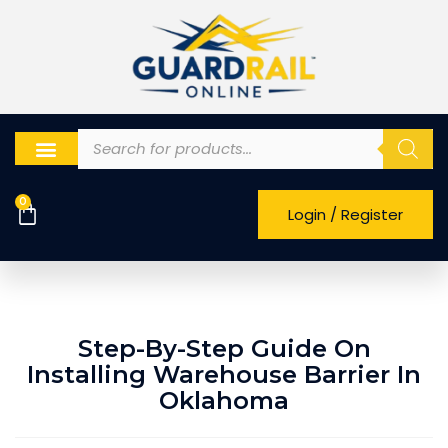
0
Login / Register
Step-By-Step Guide On
Installing Warehouse Barrier In
Oklahoma