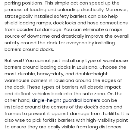
parking positions. This simple act can speed up the
process of loading and unloading drastically. Moreover,
strategically installed safety barriers can also help
shield loading ramps, dock locks and hose connections
from accidental damage. You can eliminate a major
source of downtime and drastically improve the overall
safety around the dock for everyone by installing
barriers around docks.
But wait! You cannot just install any type of warehouse
barriers around loading docks in Louisiana. Choose the
most durable, heavy-duty, and double-height
warehouse barriers in Louisiana around the edges of
the dock. These types of barriers will absorb impact
and deflect vehicles back into the safe zone. On the
other hand,
single-height guardrail barriers
can be
installed around the corners of the dock’s doors and
frames to prevent it against damage from forklifts. It is
also wise to pick forklift barriers with high-visibility paint
to ensure they are easily visible from long distances.