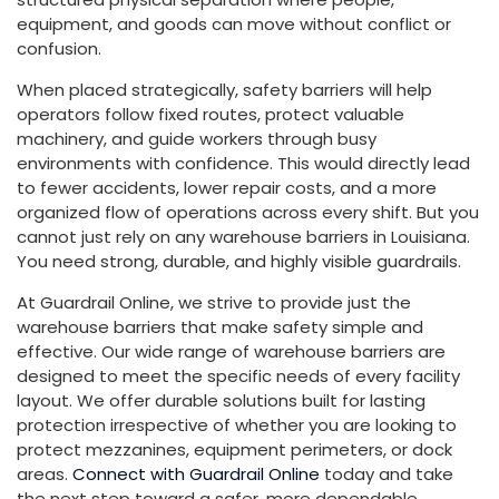
equipment, and goods can move without conflict or
confusion.
When placed strategically, safety barriers will help
operators follow fixed routes, protect valuable
machinery, and guide workers through busy
environments with confidence. This would directly lead
to fewer accidents, lower repair costs, and a more
organized flow of operations across every shift. But you
cannot just rely on any warehouse barriers in Louisiana.
You need strong, durable, and highly visible guardrails.
At Guardrail Online, we strive to provide just the
warehouse barriers that make safety simple and
effective. Our wide range of warehouse barriers are
designed to meet the specific needs of every facility
layout. We offer durable solutions built for lasting
protection irrespective of whether you are looking to
protect mezzanines, equipment perimeters, or dock
areas.
Connect with Guardrail Online
today and take
the next step toward a safer, more dependable