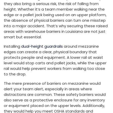
they also bring a serious risk, the risk of falling from
height. Whether it’s a team member walking near the
edge or a pallet jack being used on an upper platform,
the absence of physical barriers can turn one misstep
into a major accident. That’s why securing these raised
areas with warehouse barriers in Louisiana are not just
smart but essential.
Installing
dual-height guardrails
around mezzanine
edges can create a clear, physical boundary that
protects people and equipment. A lower rail at waist
level would stop carts and pallet jacks, while the upper
rail would help prevent workers from walking too close
to the drop.
The mere presence of barriers on mezzanine would
alert your team alert, especially in areas where
distractions are common. These safety barriers would
also serve as a protective enclosure for any inventory
or equipment placed on the upper levels. Additionally,
they would help you meet OSHA standards and