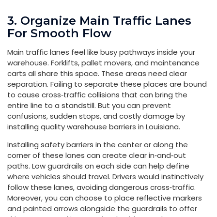
3. Organize Main Traffic Lanes
For Smooth Flow
Main traffic lanes feel like busy pathways inside your
warehouse. Forklifts, pallet movers, and maintenance
carts all share this space. These areas need clear
separation. Failing to separate these places are bound
to cause cross‑traffic collisions that can bring the
entire line to a standstill. But you can prevent
confusions, sudden stops, and costly damage by
installing quality warehouse barriers in Louisiana.
Installing safety barriers in the center or along the
corner of these lanes can create clear in‑and‑out
paths. Low guardrails on each side can help define
where vehicles should travel. Drivers would instinctively
follow these lanes, avoiding dangerous cross‑traffic.
Moreover, you can choose to place reflective markers
and painted arrows alongside the guardrails to offer