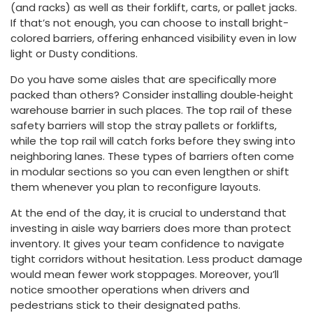
(and racks) as well as their forklift, carts, or pallet jacks.
If that’s not enough, you can choose to install bright-
colored barriers, offering enhanced visibility even in low
light or Dusty conditions.
Do you have some aisles that are specifically more
packed than others? Consider installing double‑height
warehouse barrier in such places. The top rail of these
safety barriers will stop the stray pallets or forklifts,
while the top rail will catch forks before they swing into
neighboring lanes. These types of barriers often come
in modular sections so you can even lengthen or shift
them whenever you plan to reconfigure layouts.
At the end of the day, it is crucial to understand that
investing in aisle way barriers does more than protect
inventory. It gives your team confidence to navigate
tight corridors without hesitation. Less product damage
would mean fewer work stoppages. Moreover, you’ll
notice smoother operations when drivers and
pedestrians stick to their designated paths.