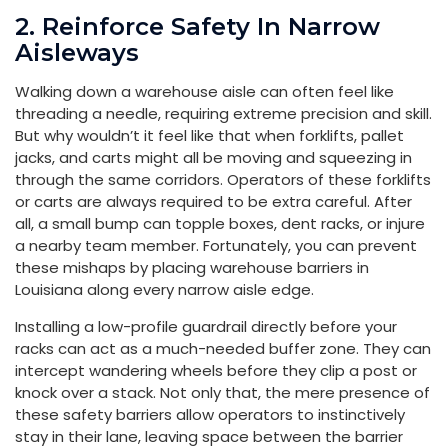
2. Reinforce Safety In Narrow
Aisleways
Walking down a warehouse aisle can often feel like
threading a needle, requiring extreme precision and skill.
But why wouldn’t it feel like that when forklifts, pallet
jacks, and carts might all be moving and squeezing in
through the same corridors. Operators of these forklifts
or carts are always required to be extra careful. After
all, a small bump can topple boxes, dent racks, or injure
a nearby team member. Fortunately, you can prevent
these mishaps by placing warehouse barriers in
Louisiana along every narrow aisle edge.
Installing a low-profile guardrail directly before your
racks can act as a much-needed buffer zone. They can
intercept wandering wheels before they clip a post or
knock over a stack. Not only that, the mere presence of
these safety barriers allow operators to instinctively
stay in their lane, leaving space between the barrier