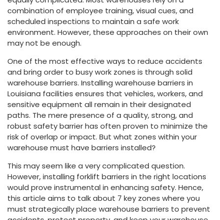
combination of employee training, visual cues, and
scheduled inspections to maintain a safe work
environment. However, these approaches on their own
may not be enough.
One of the most effective ways to reduce accidents
and bring order to busy work zones is through solid
warehouse barriers. Installing warehouse barriers in
Louisiana facilities ensures that vehicles, workers, and
sensitive equipment all remain in their designated
paths. The mere presence of a quality, strong, and
robust safety barrier has often proven to minimize the
risk of overlap or impact. But what zones within your
warehouse must have barriers installed?
This may seem like a very complicated question.
However, installing forklift barriers in the right locations
would prove instrumental in enhancing safety. Hence,
this article aims to talk about 7 key zones where you
must strategically place warehouse barriers to prevent
accidents, protect property, and keep your warehouse