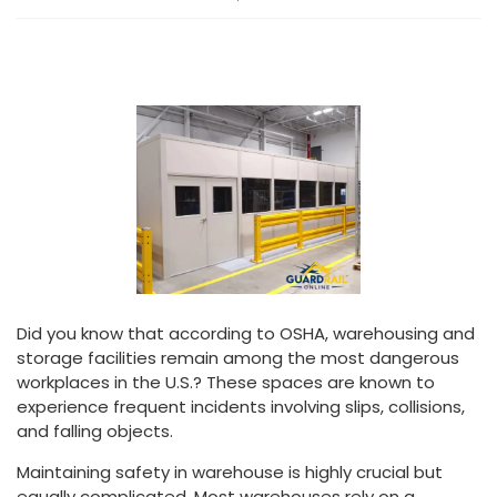
Did you know that according to OSHA, warehousing and
storage facilities remain among the most dangerous
workplaces in the U.S.? These spaces are known to
experience frequent incidents involving slips, collisions,
and falling objects.
Maintaining safety in warehouse is highly crucial but
equally complicated. Most warehouses rely on a