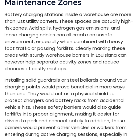
Maintenance Zones
Battery charging stations inside a warehouse are more
than just utility corners. These spaces are actually high-
risk zones. Acid spills, hydrogen gas emissions, and
loose charging cables can all create an unsafe
environment, especially when combined with heavy
foot traffic or passing forklifts. Clearly marking these
areas with sturdy warehouse barriers in Louisiana can
however help separate activity zones and reduce
chances of costly mishaps.
Installing solid guardrails or steel bollards around your
charging points would prove beneficial in more ways
than one. They would act as a physical shield to
protect chargers and battery racks from accidental
vehicle hits. These safety barriers would also guide
forklifts into proper alignment, making it easier for
drivers to park and connect safely. In addition, these
barriers would prevent other vehicles or workers from
entering during active charging sessions, especially in