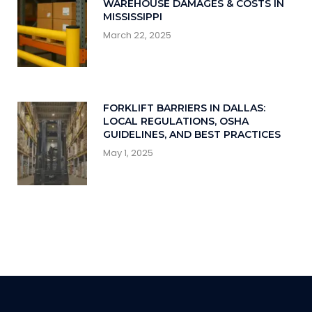
WAREHOUSE DAMAGES & COSTS IN
MISSISSIPPI
March 22, 2025
FORKLIFT BARRIERS IN DALLAS:
LOCAL REGULATIONS, OSHA
GUIDELINES, AND BEST PRACTICES
May 1, 2025