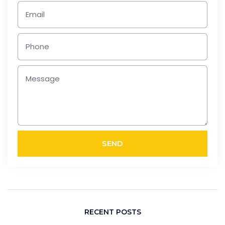
SEND
RECENT POSTS