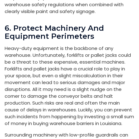
warehouse safety regulations when combined with
clearly visible paint and safety signage.
6. Protect Machinery And
Equipment Perimeters
Heavy-duty equipment is the backbone of any
warehouse. Unfortunately, forklifts or pallet jacks could
be a threat to these expensive, essential machines.
Forklifts and pallet jacks have a crucial role to play in
your space, but even a slight miscalculation in their
movement can lead to serious damages and major
disruptions. All it may need is a slight nudge on the
corner to damage the conveyor belts and halt
production. Such risks are real and often the main
cause of delays in warehouses. Luckily, you can prevent
such incidents from happening by investing a small sum
of money in buying warehouse barriers in Louisiana.
Surrounding machinery with low-profile guardrails can