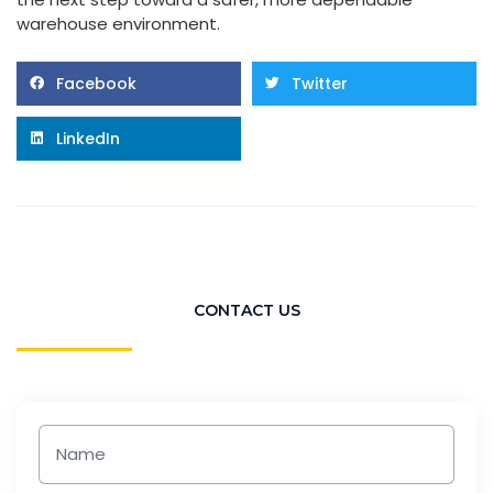
warehouse environment.
Facebook
Twitter
LinkedIn
CONTACT US