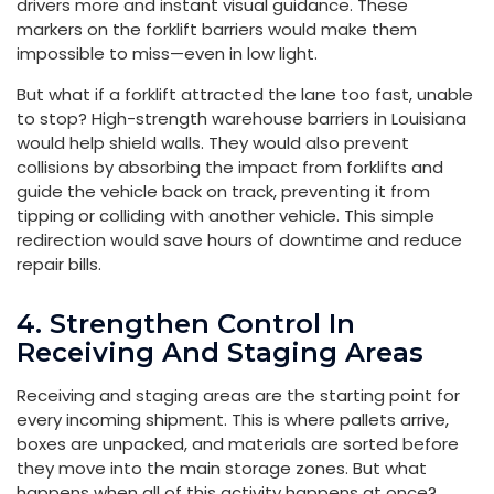
drivers more and instant visual guidance. These
markers on the forklift barriers would make them
impossible to miss—even in low light.
But what if a forklift attracted the lane too fast, unable
to stop? High-strength warehouse barriers in Louisiana
would help shield walls. They would also prevent
collisions by absorbing the impact from forklifts and
guide the vehicle back on track, preventing it from
tipping or colliding with another vehicle. This simple
redirection would save hours of downtime and reduce
repair bills.
4. Strengthen Control In
Receiving And Staging Areas
Receiving and staging areas are the starting point for
every incoming shipment. This is where pallets arrive,
boxes are unpacked, and materials are sorted before
they move into the main storage zones. But what
happens when all of this activity happens at once?