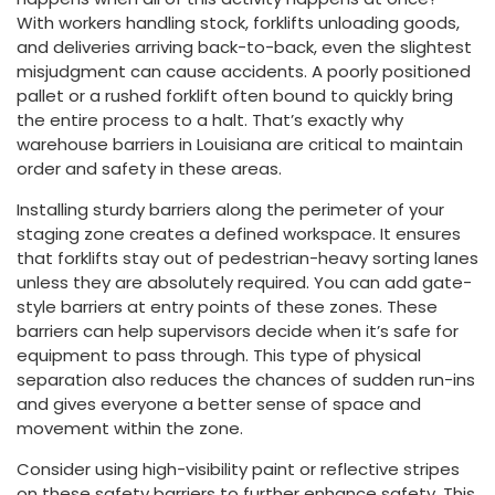
With workers handling stock, forklifts unloading goods,
and deliveries arriving back-to-back, even the slightest
misjudgment can cause accidents. A poorly positioned
pallet or a rushed forklift often bound to quickly bring
the entire process to a halt. That’s exactly why
warehouse barriers in Louisiana are critical to maintain
order and safety in these areas.
Installing sturdy barriers along the perimeter of your
staging zone creates a defined workspace. It ensures
that forklifts stay out of pedestrian-heavy sorting lanes
unless they are absolutely required. You can add gate-
style barriers at entry points of these zones. These
barriers can help supervisors decide when it’s safe for
equipment to pass through. This type of physical
separation also reduces the chances of sudden run-ins
and gives everyone a better sense of space and
movement within the zone.
Consider using high-visibility paint or reflective stripes
on these safety barriers to further enhance safety. This