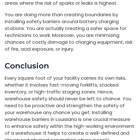
areas where the risk of sparks or leaks is highest.
You are doing more than creating boundaries by
installing safety barriers around battery charging
stations. You are actually creating a safer space for
technicians to work. Moreover, you are minimizing
chances of costly damage to charging equipment, risk
of fire, acid exposure, or injury.
Conclusion
Every square foot of your facility carries its own risks,
whether it involves fast-moving forklifts, stacked
inventory, or high-traffic staging zones. Hence,
warehouse safety should never be left to chance. You
need to be proactive and strengthen the safety of
your warehouse any chance you get. Installing
warehouse barriers in Louisiana is one crucial measure
to enhance safety within the high-working environment
of a warehouse. It helps to create a well-defined and
structured physical separation where people,