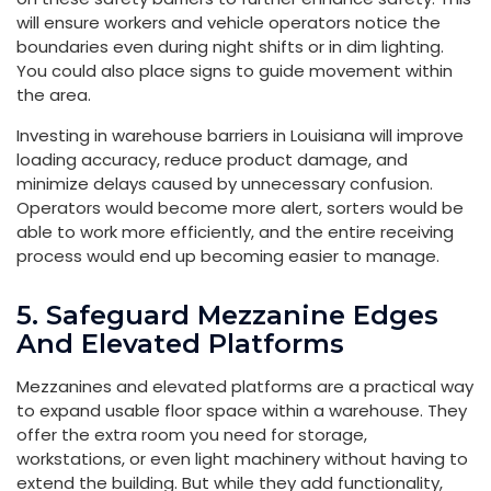
will ensure workers and vehicle operators notice the
boundaries even during night shifts or in dim lighting.
You could also place signs to guide movement within
the area.
Investing in warehouse barriers in Louisiana will improve
loading accuracy, reduce product damage, and
minimize delays caused by unnecessary confusion.
Operators would become more alert, sorters would be
able to work more efficiently, and the entire receiving
process would end up becoming easier to manage.
5. Safeguard Mezzanine Edges
And Elevated Platforms
Mezzanines and elevated platforms are a practical way
to expand usable floor space within a warehouse. They
offer the extra room you need for storage,
workstations, or even light machinery without having to
extend the building. But while they add functionality,