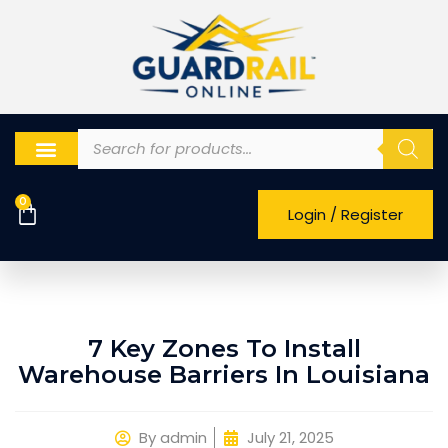
0
Login / Register
7 Key Zones To Install
Warehouse Barriers In Louisiana
By
admin
July 21, 2025