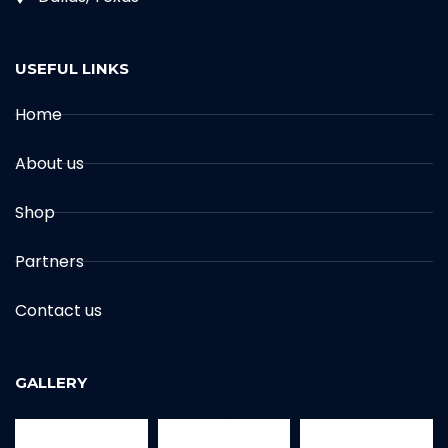
USEFUL LINKS
Home
About us
Shop
Partners
Contact us
GALLERY