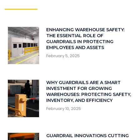
ENHANCING WAREHOUSE SAFETY:
THE ESSENTIAL ROLE OF
GUARDRAILS IN PROTECTING
EMPLOYEES AND ASSETS
February 5, 2025
WHY GUARDRAILS ARE A SMART
INVESTMENT FOR GROWING
WAREHOUSES: PROTECTING SAFETY,
INVENTORY, AND EFFICIENCY
February 10, 2025
GUARDRAIL INNOVATIONS CUTTING