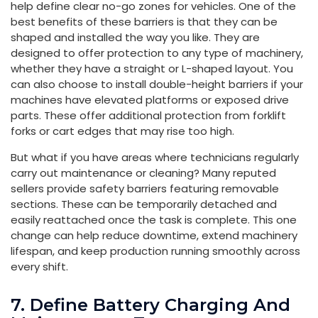
help define clear no-go zones for vehicles. One of the
best benefits of these barriers is that they can be
shaped and installed the way you like. They are
designed to offer protection to any type of machinery,
whether they have a straight or L-shaped layout. You
can also choose to install double-height barriers if your
machines have elevated platforms or exposed drive
parts. These offer additional protection from forklift
forks or cart edges that may rise too high.
But what if you have areas where technicians regularly
carry out maintenance or cleaning? Many reputed
sellers provide safety barriers featuring removable
sections. These can be temporarily detached and
easily reattached once the task is complete. This one
change can help reduce downtime, extend machinery
lifespan, and keep production running smoothly across
every shift.
7. Define Battery Charging And