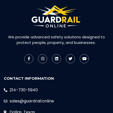
We provide advanced safety solutions designed to
protect people, property, and businesses.
CONTACT INFORMATION
214-730-5940
sales@guardrail.online
Dallas, Texas