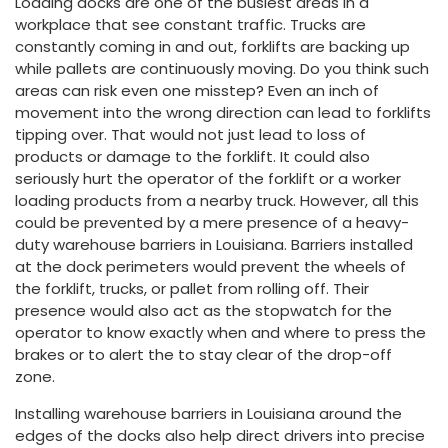
Loading docks are one of the busiest areas in a
workplace that see constant traffic. Trucks are
constantly coming in and out, forklifts are backing up
while pallets are continuously moving. Do you think such
areas can risk even one misstep? Even an inch of
movement into the wrong direction can lead to forklifts
tipping over. That would not just lead to loss of
products or damage to the forklift. It could also
seriously hurt the operator of the forklift or a worker
loading products from a nearby truck. However, all this
could be prevented by a mere presence of a heavy-
duty warehouse barriers in Louisiana. Barriers installed
at the dock perimeters would prevent the wheels of
the forklift, trucks, or pallet from rolling off. Their
presence would also act as the stopwatch for the
operator to know exactly when and where to press the
brakes or to alert the to stay clear of the drop-off
zone.
Installing warehouse barriers in Louisiana around the
edges of the docks also help direct drivers into precise