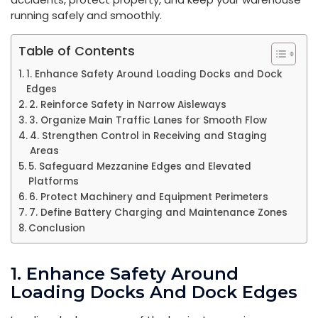
running safely and smoothly.
Table of Contents
1. Enhance Safety Around Loading Docks and Dock
Edges
2. Reinforce Safety in Narrow Aisleways
3. Organize Main Traffic Lanes for Smooth Flow
4. Strengthen Control in Receiving and Staging
Areas
5. Safeguard Mezzanine Edges and Elevated
Platforms
6. Protect Machinery and Equipment Perimeters
7. Define Battery Charging and Maintenance Zones
Conclusion
1. Enhance Safety Around
Loading Docks And Dock Edges